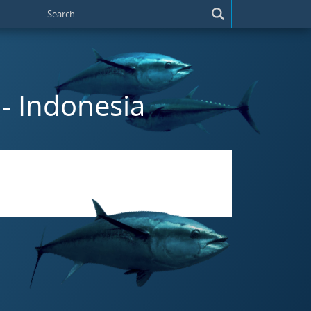
- Indonesia