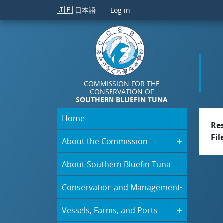
Skip to main content
🇯🇵
日本語
Log in
COMMISSION FOR THE
CONSERVATION OF
SOUTHERN BLUEFIN TUNA
Home
Re
Fil
About the Commission
About Southern Bluefin Tuna
Conservation and Management
Vessels, Farms, and Ports