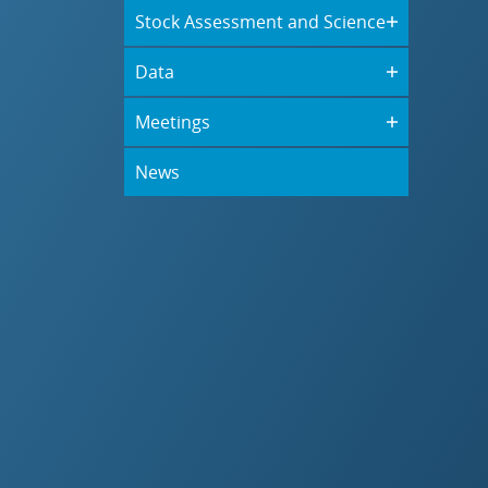
Stock Assessment and Science
Data
Meetings
News