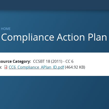
HOME
Compliance Action Plan 
source Category
CCSBT 18 (2011) - CC 6
e
CC6_Compliance_APlan_ID.pdf
(464.92 KB)