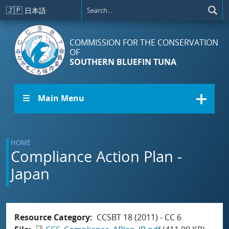
Skip to main content
🇯🇵
日本語
COMMISSION FOR THE CONSERVATION
OF
SOUTHERN BLUEFIN TUNA
☰ Main Menu
HOME
Compliance Action Plan -
Japan
Resource Category
CCSBT 18 (2011) - CC 6