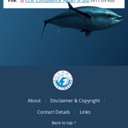
File
CC6_Compliance_APlan_JP.pdf
(411.09 KB)
About
Disclaimer & Copyright
Contact Details
Links
Back to top ^