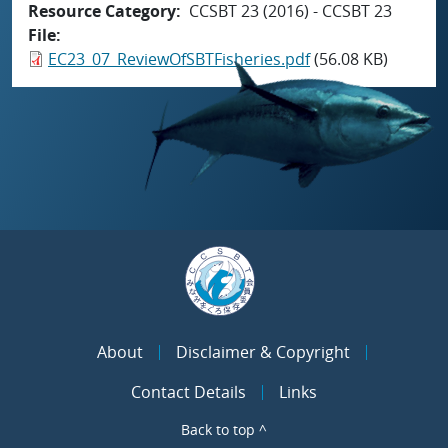
Resource Category
CCSBT 23 (2016) - CCSBT 23
File
EC23_07_ReviewOfSBTFisheries.pdf
(56.08 KB)
About
Disclaimer & Copyright
Contact Details
Links
Back to top ^