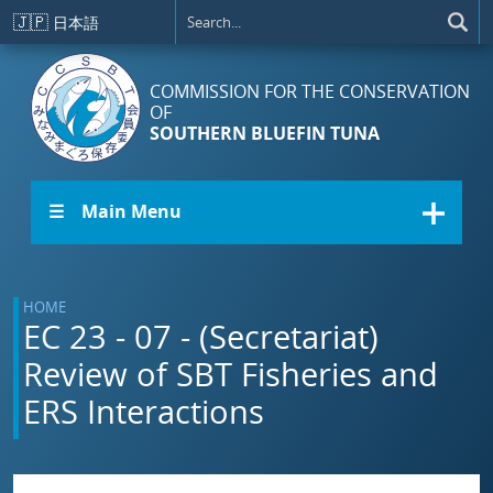
Skip to main content
🇯🇵
日本語
COMMISSION FOR THE CONSERVATION
OF
SOUTHERN BLUEFIN TUNA
☰ Main Menu
HOME
EC 23 - 07 - (Secretariat)
Review of SBT Fisheries and
ERS Interactions