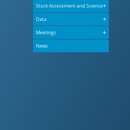
Stock Assessment and Science
Data
Meetings
News