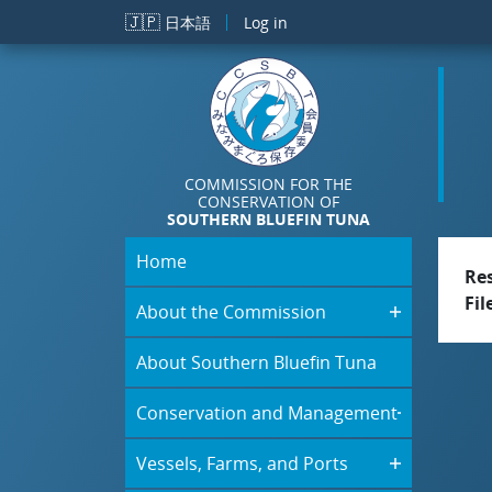
Skip to main content
🇯🇵
日本語
Log in
COMMISSION FOR THE
CONSERVATION OF
SOUTHERN BLUEFIN TUNA
Home
Re
Fil
About the Commission
About Southern Bluefin Tuna
Conservation and Management
Vessels, Farms, and Ports