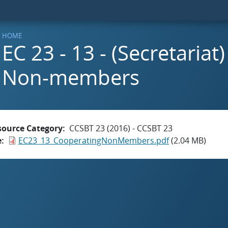
HOME
EC 23 - 13 - (Secretaria
Non-members
source Category
CCSBT 23 (2016) - CCSBT 23
e
EC23_13_CooperatingNonMembers.pdf
(2.04 MB)