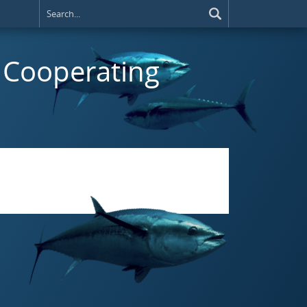
t) Cooperating