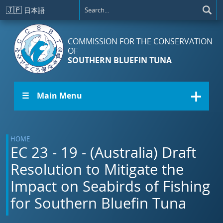
Skip to main content
🇯🇵
日本語
COMMISSION FOR THE CONSERVATION
OF
SOUTHERN BLUEFIN TUNA
☰ Main Menu
HOME
EC 23 - 19 - (Australia) Draft
Resolution to Mitigate the
Impact on Seabirds of Fishing
for Southern Bluefin Tuna