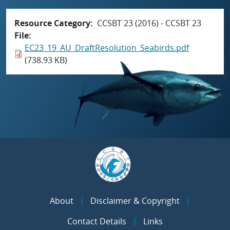
Resource Category
CCSBT 23 (2016) - CCSBT 23
File
EC23_19_AU_DraftResolution_Seabirds.pdf
(738.93 KB)
About
Disclaimer & Copyright
Contact Details
Links