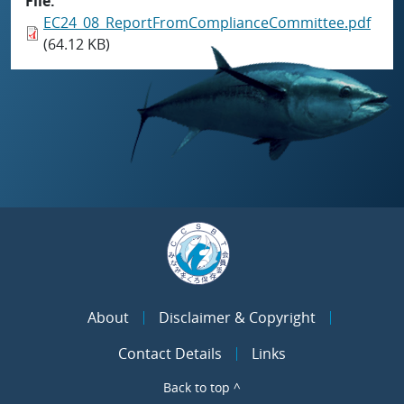
File
EC24_08_ReportFromComplianceCommittee.pdf
(64.12 KB)
About
Disclaimer & Copyright
Contact Details
Links
Back to top ^