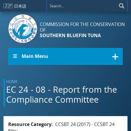
Skip to main content
🇯🇵
日本語
COMMISSION FOR THE CONSERVATION
OF
SOUTHERN BLUEFIN TUNA
☰ Main Menu
HOME
EC 24 - 08 - Report from the
Compliance Committee
Resource Category
CCSBT 24 (2017) - CCSBT 24