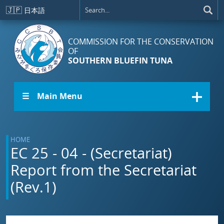
Skip to main content
🇯🇵
日本語
COMMISSION FOR THE CONSERVATION
OF
SOUTHERN BLUEFIN TUNA
☰ Main Menu
HOME
EC 25 - 04 - (Secretariat)
Report from the Secretariat
(Rev.1)