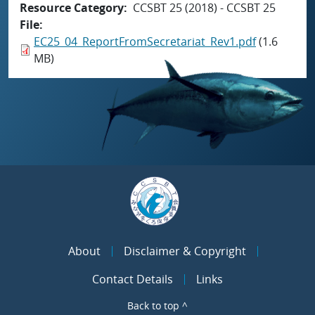
Resource Category
CCSBT 25 (2018) - CCSBT 25
File
EC25_04_ReportFromSecretariat_Rev1.pdf
(1.6
MB)
About
Disclaimer & Copyright
Contact Details
Links
Back to top ^