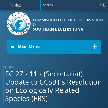
Skip to main content
🇯🇵
日本語
COMMISSION FOR THE CONSERVATION
OF
SOUTHERN BLUEFIN TUNA
☰ Main Menu
HOME
EC 27 - 11 - (Secretariat)
Update to CCSBT’s Resolution
on Ecologically Related
Species (ERS)