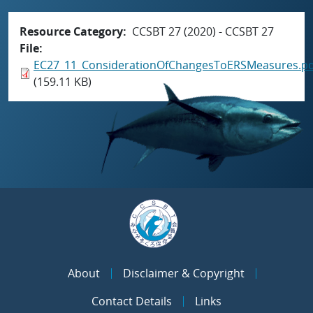
Resource Category
CCSBT 27 (2020) - CCSBT 27
File
EC27_11_ConsiderationOfChangesToERSMeasures.pd
(159.11 KB)
About
Disclaimer & Copyright
Contact Details
Links