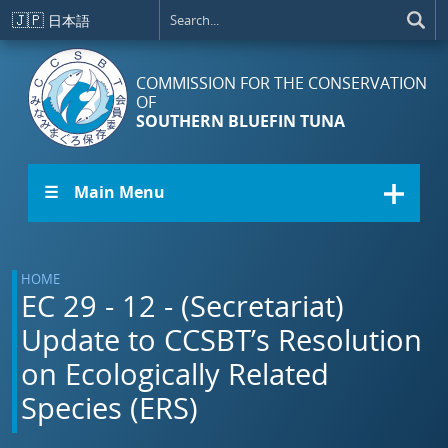
Skip to main content
🇯🇵
日本語
COMMISSION FOR THE CONSERVATION
OF
SOUTHERN BLUEFIN TUNA
☰ Main Menu
HOME
EC 29 - 12 - (Secretariat)
Update to CCSBT’s Resolution
on Ecologically Related
Species (ERS)