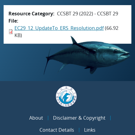
Resource Category
CCSBT 29 (2022) - CCSBT 29
File
EC29_12_UpdateTo_ERS_Resolution.pdf
(66.92
KB)
About
Disclaimer & Copyright
Contact Details
Links