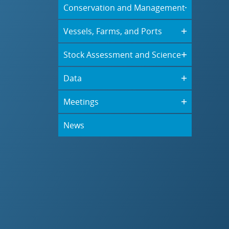
Conservation and Management
Vessels, Farms, and Ports
Stock Assessment and Science
Data
Meetings
News