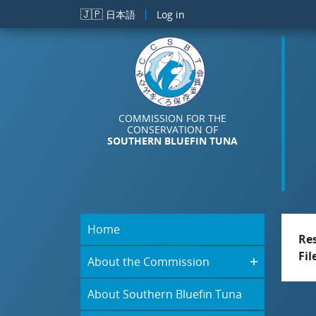
Skip to main content
🇯🇵
日本語
Log in
COMMISSION FOR THE
CONSERVATION OF
SOUTHERN BLUEFIN TUNA
Home
Re
Fil
About the Commission
About Southern Bluefin Tuna