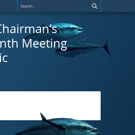
 Chairman’s
inth Meeting
ic