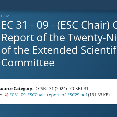
HOME
EC 31 - 09 - (ESC Chair)
Report of the Twenty-N
of the Extended Scientif
Committee
source Category
CCSBT 31 (2024) - CCSBT 31
e
EC31_09_ESCChair_report_of_ESC29.pdf
(131.53 KB)