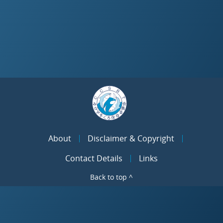
About
Disclaimer & Copyright
Contact Details
Links
Back to top ^