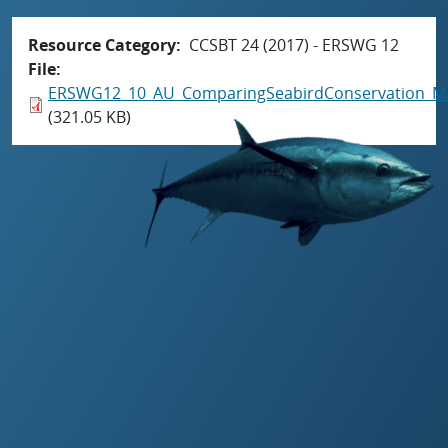
Resource Category
CCSBT 24 (2017) - ERSWG 12
File
ERSWG12_10_AU_ComparingSeabirdConservation_M
(321.05 KB)