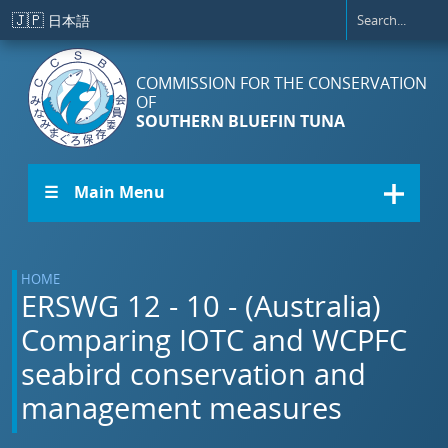
Skip to main content
🇯🇵
日本語
COMMISSION FOR THE CONSERVATION
OF
SOUTHERN BLUEFIN TUNA
☰ Main Menu
HOME
ERSWG 12 - 10 - (Australia)
Comparing IOTC and WCPFC
seabird conservation and
management measures