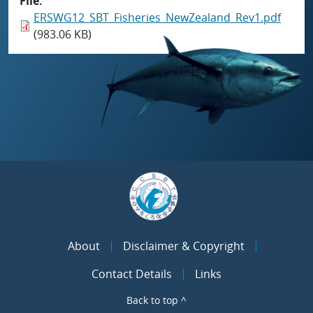
File
ERSWG12_SBT_Fisheries_NewZealand_Rev1.pdf
(983.06 KB)
About
Disclaimer & Copyright
Contact Details
Links
Back to top ^