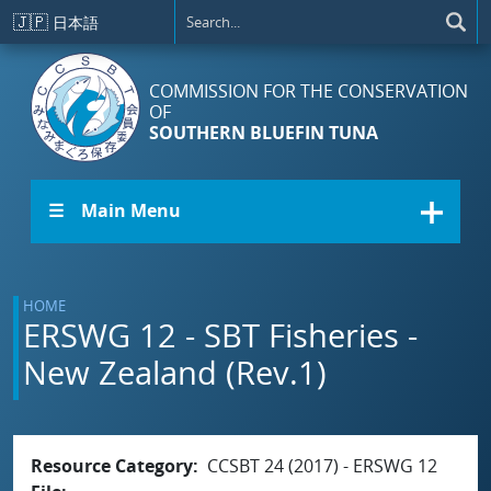
Skip to main content
🇯🇵
日本語
COMMISSION FOR THE CONSERVATION
OF
SOUTHERN BLUEFIN TUNA
☰ Main Menu
HOME
ERSWG 12 - SBT Fisheries -
New Zealand (Rev.1)
Resource Category
CCSBT 24 (2017) - ERSWG 12