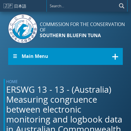
Skip to main content
🇯🇵
日本語
COMMISSION FOR THE CONSERVATION
OF
SOUTHERN BLUEFIN TUNA
☰ Main Menu
HOME
ERSWG 13 - 13 - (Australia)
Measuring congruence
between electronic
monitoring and logbook data
in Australian Commonwealth