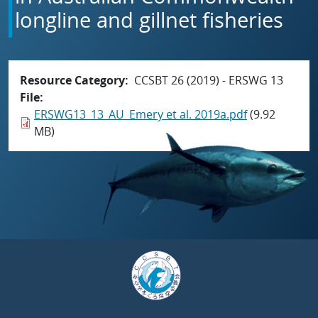
longline and gillnet fisheries
Resource Category
CCSBT 26 (2019) - ERSWG 13
File
ERSWG13_13_AU_Emery et al. 2019a.pdf
(9.92
MB)