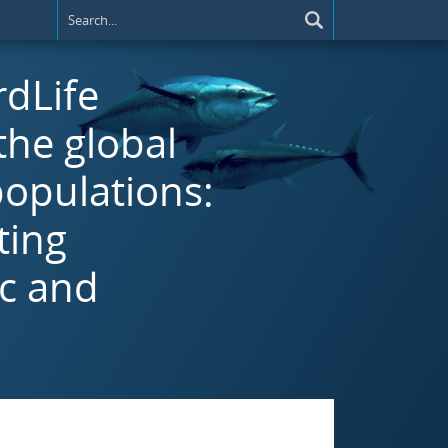
rdLife
the global
populations:
ting
c and