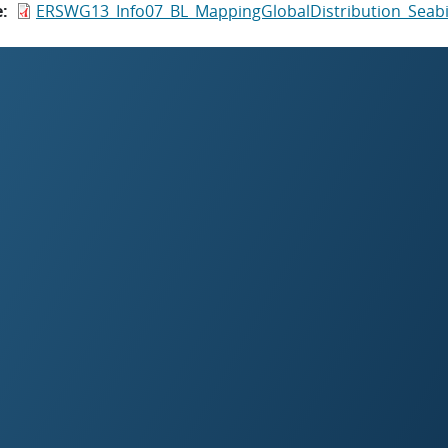
e
ERSWG13_Info07_BL_MappingGlobalDistribution_Seabi