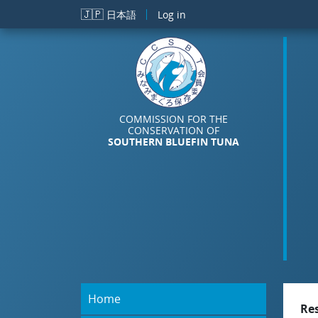
Skip to main content
🇯🇵
日本語
Log in
COMMISSION FOR THE
CONSERVATION OF
SOUTHERN BLUEFIN TUNA
Home
Re