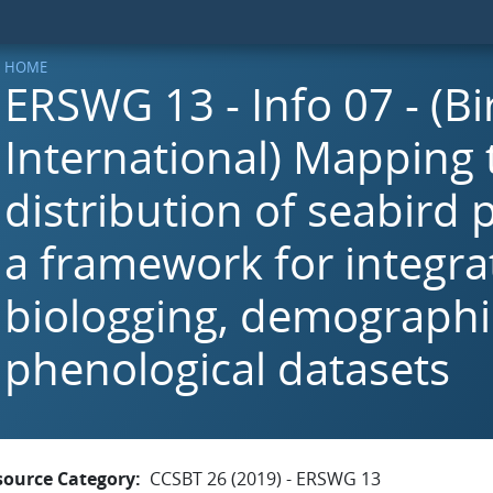
HOME
ERSWG 13 - Info 07 - (Bi
International) Mapping 
distribution of seabird 
a framework for integra
biologging, demographi
phenological datasets
source Category
CCSBT 26 (2019) - ERSWG 13