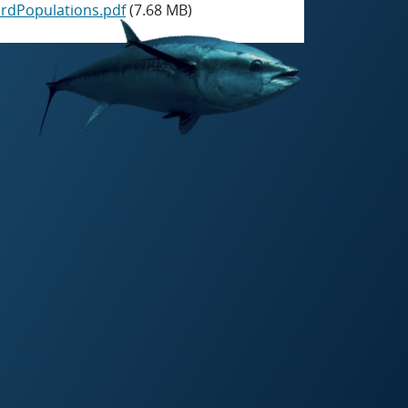
rdPopulations.pdf
(7.68 MB)