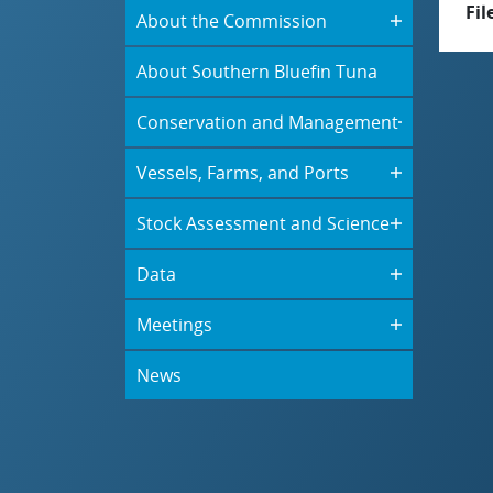
Fil
About the Commission
About Southern Bluefin Tuna
Conservation and Management
Vessels, Farms, and Ports
Stock Assessment and Science
Data
Meetings
News