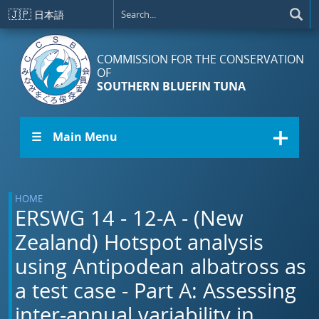
Skip to main content
🇯🇵
日本語
COMMISSION FOR THE CONSERVATION
OF
SOUTHERN BLUEFIN TUNA
☰ Main Menu
HOME
ERSWG 14 - 12-A - (New
Zealand) Hotspot analysis
using Antipodean albatross as
a test case - Part A: Assessing
inter-annual variability in