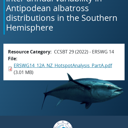
Antipodean albatross
distributions in the Southern
Hemisphere
Resource Category
CCSBT 29 (2022) - ERSWG 14
File
ERSWG14_12A_NZ_HotspotAnalysis_PartA.pdf
(3.01 MB)