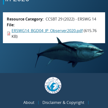
Resource Category
CCSBT 29 (2022) - ERSWG 14
File
ERSWG14_BGD04_JP_Observer2020.pdf
(615.76
KB)
About
Disclaimer & Copyright