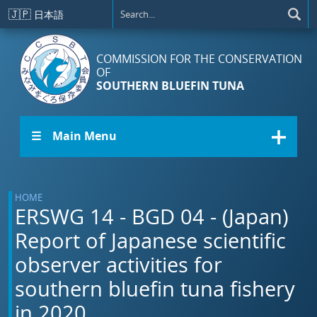
Skip to main content
🇯🇵
日本語
COMMISSION FOR THE CONSERVATION
OF
SOUTHERN BLUEFIN TUNA
☰ Main Menu
HOME
ERSWG 14 - BGD 04 - (Japan)
Report of Japanese scientific
observer activities for
southern bluefin tuna fishery
in 2020