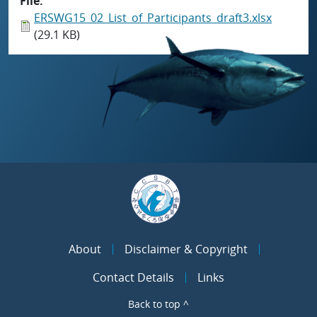
File
ERSWG15_02_List_of_Participants_draft3.xlsx
(29.1 KB)
About
Disclaimer & Copyright
Contact Details
Links
Back to top ^