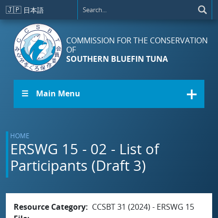
Skip to main content
🇯🇵
日本語
COMMISSION FOR THE CONSERVATION
OF
SOUTHERN BLUEFIN TUNA
☰ Main Menu
HOME
ERSWG 15 - 02 - List of
Participants (Draft 3)
Resource Category
CCSBT 31 (2024) - ERSWG 15