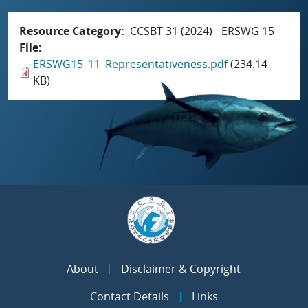
Resource Category
CCSBT 31 (2024) - ERSWG 15
File
ERSWG15_11_Representativeness.pdf
(234.14
KB)
About
Disclaimer & Copyright
Contact Details
Links