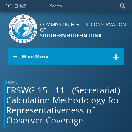
Skip to main content
🇯🇵
日本語
COMMISSION FOR THE CONSERVATION
OF
SOUTHERN BLUEFIN TUNA
☰ Main Menu
HOME
ERSWG 15 - 11 - (Secretariat)
Calculation Methodology for
Representativeness of
Observer Coverage