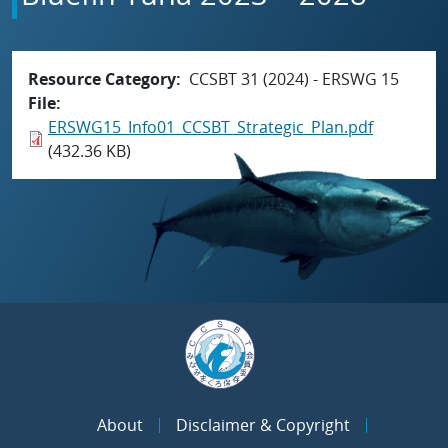
Resource Category
CCSBT 31 (2024) - ERSWG 15
File
ERSWG15_Info01_CCSBT_Strategic_Plan.pdf
(432.36 KB)
About
Disclaimer & Copyright