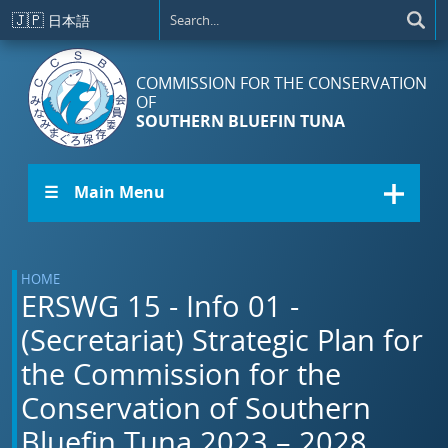
Skip to main content
🇯🇵
日本語
COMMISSION FOR THE CONSERVATION
OF
SOUTHERN BLUEFIN TUNA
☰ Main Menu
HOME
ERSWG 15 - Info 01 -
(Secretariat) Strategic Plan for
the Commission for the
Conservation of Southern
Bluefin Tuna 2023 – 2028