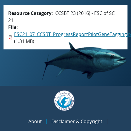
Resource Category
CCSBT 23 (2016) - ESC of SC
21
File
ESC21_07_CCSBT_ProgressReportPilotGeneTagging.p
(1.31 MB)
About
Disclaimer & Copyright