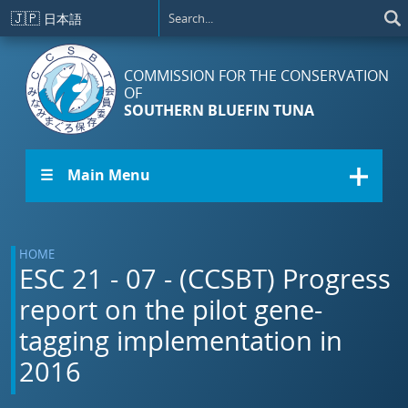
Skip to main content
🇯🇵
日本語
COMMISSION FOR THE CONSERVATION
OF
SOUTHERN BLUEFIN TUNA
☰ Main Menu
HOME
ESC 21 - 07 - (CCSBT) Progress
report on the pilot gene-
tagging implementation in
2016