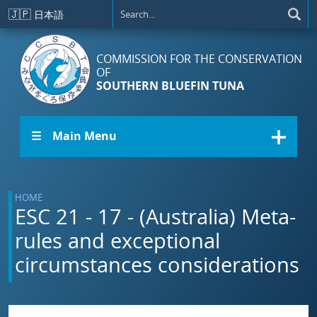
Skip to main content
🇯🇵
日本語
COMMISSION FOR THE CONSERVATION
OF
SOUTHERN BLUEFIN TUNA
☰ Main Menu
HOME
ESC 21 - 17 - (Australia) Meta-
rules and exceptional
circumstances considerations