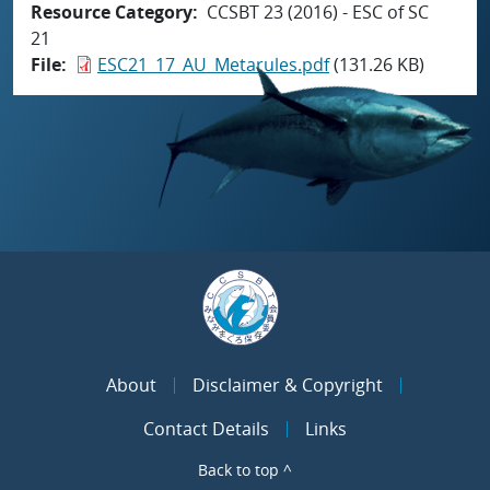
Resource Category
CCSBT 23 (2016) - ESC of SC
21
File
ESC21_17_AU_Metarules.pdf
(131.26 KB)
About
Disclaimer & Copyright
Contact Details
Links
Back to top ^