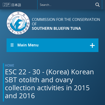
Skip to main content
🇯🇵
日本語
COMMISSION FOR THE CONSERVATION
OF
SOUTHERN BLUEFIN TUNA
☰ Main Menu
HOME
ESC 22 - 30 - (Korea) Korean
SBT otolith and ovary
collection activities in 2015
and 2016