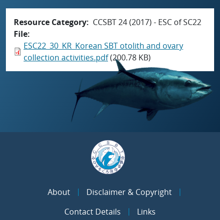
Resource Category
CCSBT 24 (2017) - ESC of SC22
File
ESC22_30_KR_Korean SBT otolith and ovary
collection activities.pdf
(200.78 KB)
About
Disclaimer & Copyright
Contact Details
Links