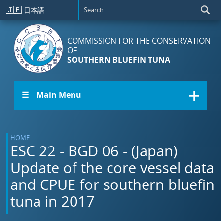
Skip to main content
🇯🇵
日本語
COMMISSION FOR THE CONSERVATION
OF
SOUTHERN BLUEFIN TUNA
☰ Main Menu
HOME
ESC 22 - BGD 06 - (Japan)
Update of the core vessel data
and CPUE for southern bluefin
tuna in 2017