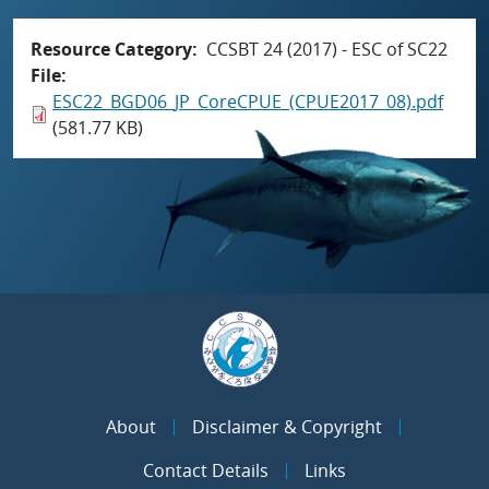
Resource Category
CCSBT 24 (2017) - ESC of SC22
File
ESC22_BGD06_JP_CoreCPUE_(CPUE2017_08).pdf
(581.77 KB)
About
Disclaimer & Copyright
Contact Details
Links