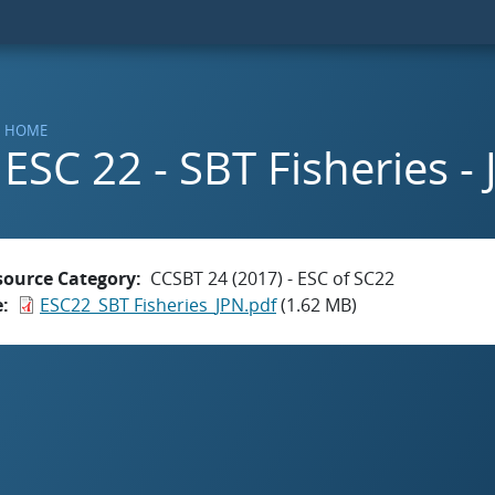
HOME
ESC 22 - SBT Fisheries -
source Category
CCSBT 24 (2017) - ESC of SC22
e
ESC22_SBT Fisheries_JPN.pdf
(1.62 MB)