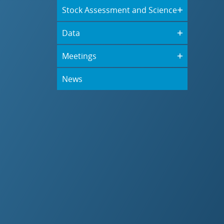
Stock Assessment and Science
Data
Meetings
News