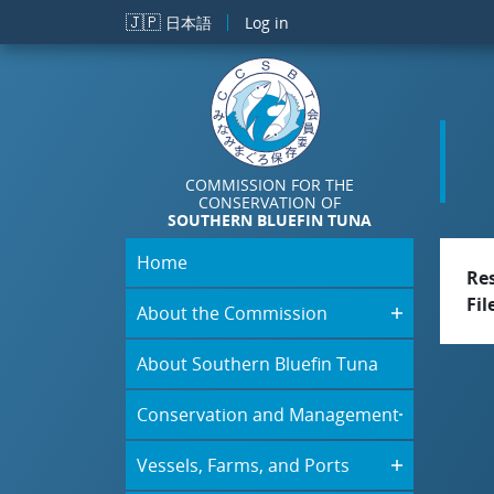
Skip to main content
🇯🇵
日本語
Log in
COMMISSION FOR THE
CONSERVATION OF
SOUTHERN BLUEFIN TUNA
Home
Re
Fil
About the Commission
About Southern Bluefin Tuna
Conservation and Management
Vessels, Farms, and Ports