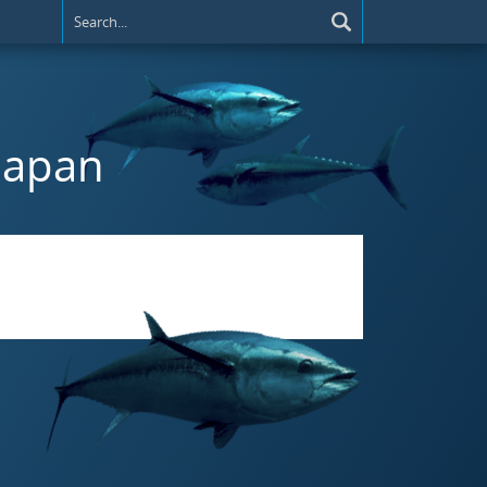
 Japan