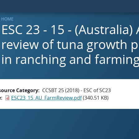
HOME
ESC 23 - 15 - (Australia
review of tuna growth 
in ranching and farmin
source Category
CCSBT 25 (2018) - ESC of SC23
e
ESC23_15_AU_FarmReview.pdf
(340.51 KB)