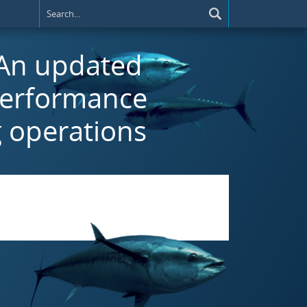
) An updated
performance
g operations