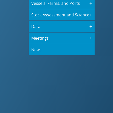
Vessels, Farms, and Ports
Stock Assessment and Science
Data
Meetings
News