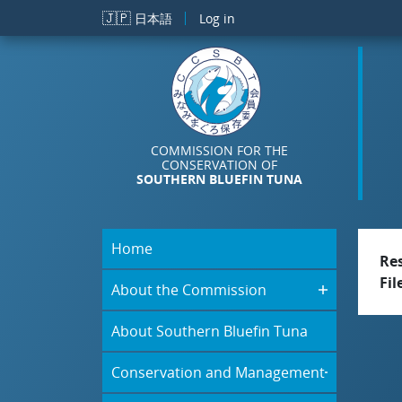
Skip to main content
🇯🇵
日本語
Log in
COMMISSION FOR THE
CONSERVATION OF
SOUTHERN BLUEFIN TUNA
Home
Re
Fil
About the Commission
About Southern Bluefin Tuna
Conservation and Management