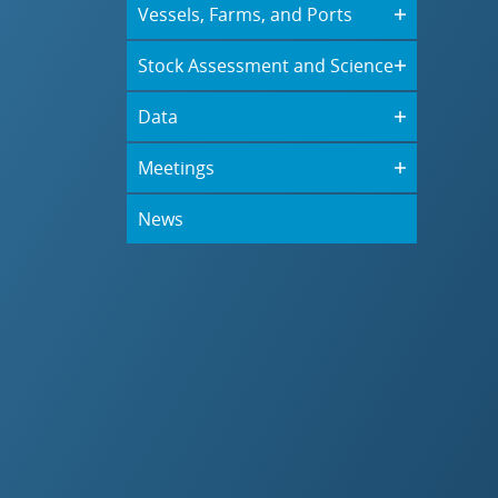
Vessels, Farms, and Ports
Stock Assessment and Science
Data
Meetings
News