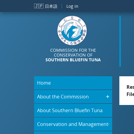
Skip to main content
🇯🇵
日本語
Log in
COMMISSION FOR THE
CONSERVATION OF
SOUTHERN BLUEFIN TUNA
Home
Re
Fil
About the Commission
About Southern Bluefin Tuna
Conservation and Management