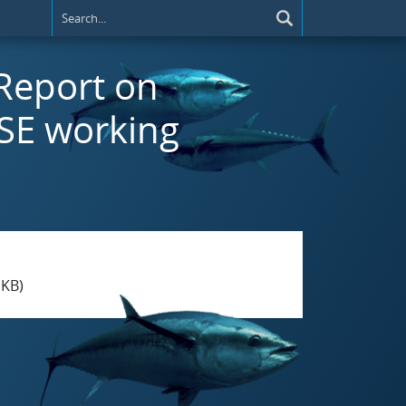
 Report on
SE working
 KB)