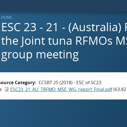
HOME
ESC 23 - 21 - (Australia)
the Joint tuna RFMOs M
group meeting
source Category
CCSBT 25 (2018) - ESC of SC23
e
ESC23_21_AU_TRFMO_MSE_WG_report_Final.pdf
(63.82