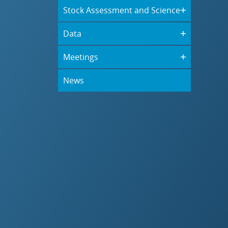
Stock Assessment and Science
Data
Meetings
News