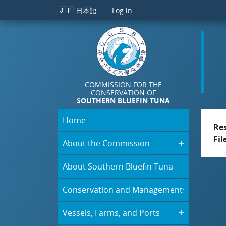
Skip to main content
🇯🇵
日本語
Log in
COMMISSION FOR THE
CONSERVATION OF
SOUTHERN BLUEFIN TUNA
Home
Re
Fil
About the Commission
About Southern Bluefin Tuna
Conservation and Management
Vessels, Farms, and Ports