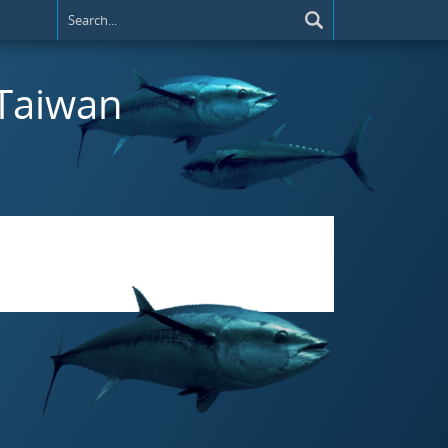
 Taiwan