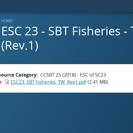
HOME
ESC 23 - SBT Fisheries -
(Rev.1)
source Category
CCSBT 25 (2018) - ESC of SC23
e
ESC23_SBT Fisheries_TW_Rev1.pdf
(2.41 MB)