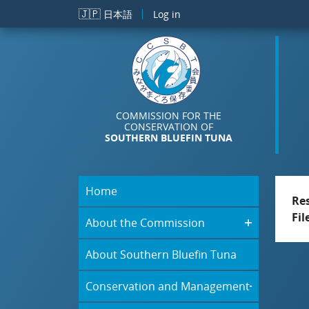
Skip to main content
🇯🇵
日本語
Log in
COMMISSION FOR THE
CONSERVATION OF
SOUTHERN BLUEFIN TUNA
Home
Re
Fil
About the Commission
About Southern Bluefin Tuna
Conservation and Management