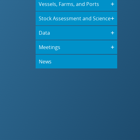
Vessels, Farms, and Ports
Stock Assessment and Science
Data
Meetings
News