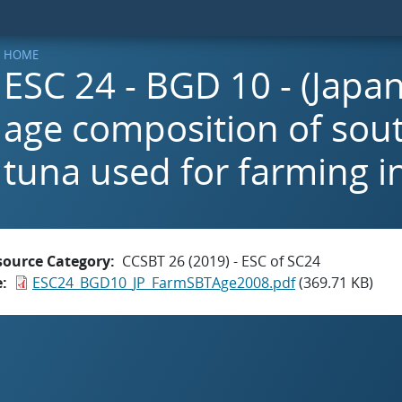
HOME
ESC 24 - BGD 10 - (Japan
age composition of sou
tuna used for farming i
source Category
CCSBT 26 (2019) - ESC of SC24
e
ESC24_BGD10_JP_FarmSBTAge2008.pdf
(369.71 KB)