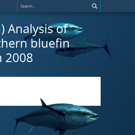
) Analysis of
thern bluefin
n 2008