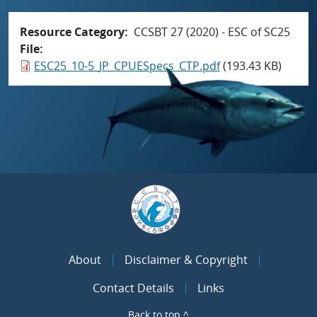
Resource Category
CCSBT 27 (2020) - ESC of SC25
File
ESC25_10-5_JP_CPUESpecs_CTP.pdf
(193.43 KB)
About
Disclaimer & Copyright
Contact Details
Links
Back to top ^