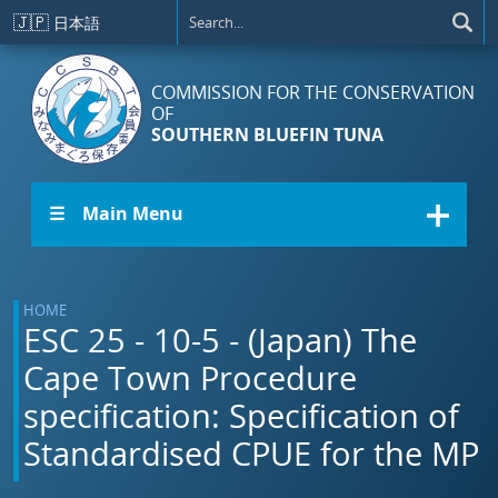
Skip to main content
🇯🇵
日本語
COMMISSION FOR THE CONSERVATION
OF
SOUTHERN BLUEFIN TUNA
☰ Main Menu
HOME
ESC 25 - 10-5 - (Japan) The
Cape Town Procedure
specification: Specification of
Standardised CPUE for the MP