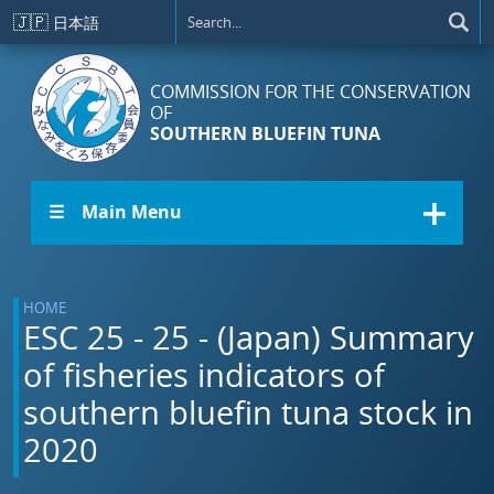
Skip to main content
🇯🇵
日本語
COMMISSION FOR THE CONSERVATION
OF
SOUTHERN BLUEFIN TUNA
☰ Main Menu
HOME
ESC 25 - 25 - (Japan) Summary
of fisheries indicators of
southern bluefin tuna stock in
2020