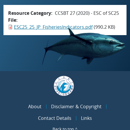
Resource Category
CCSBT 27 (2020) - ESC of SC25
File
ESC25_25_JP_FisheriesIndicators.pdf
(990.2 KB)
About
Disclaimer & Copyright
Contact Details
Links
Back to top ^