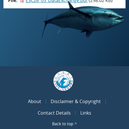
File
ESC26_05_DataExchange.pdf
(298.02 KB)
About
Disclaimer & Copyright
Contact Details
Links
Back to top ^