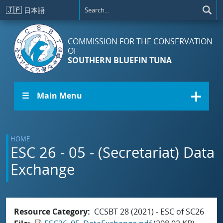
Skip to main content
🇯🇵
日本語
COMMISSION FOR THE CONSERVATION
OF
SOUTHERN BLUEFIN TUNA
☰ Main Menu
HOME
ESC 26 - 05 - (Secretariat) Data
Exchange
Resource Category
CCSBT 28 (2021) - ESC of SC26