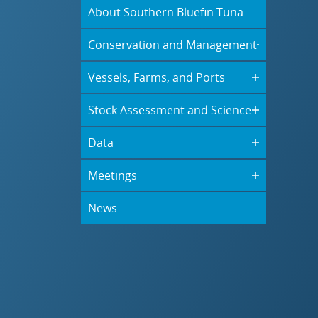
About Southern Bluefin Tuna
Conservation and Management
Vessels, Farms, and Ports
Stock Assessment and Science
Data
Meetings
News