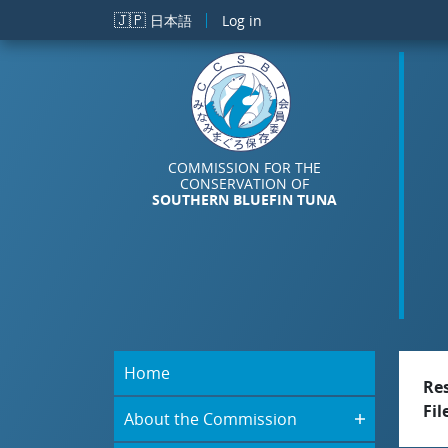
Skip to main content
🇯🇵
日本語
Log in
COMMISSION FOR THE
CONSERVATION OF
SOUTHERN BLUEFIN TUNA
Home
Re
Fil
About the Commission