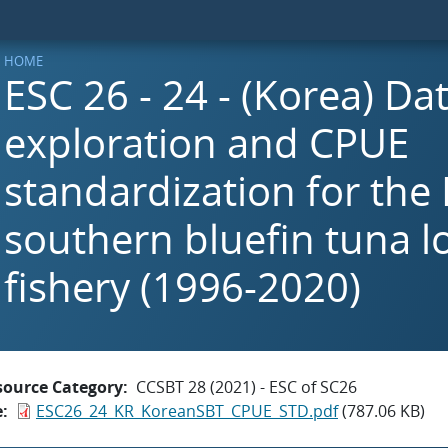
HOME
ESC 26 - 24 - (Korea) Da
exploration and CPUE
standardization for the
southern bluefin tuna l
fishery (1996-2020)
source Category
CCSBT 28 (2021) - ESC of SC26
e
ESC26_24_KR_KoreanSBT_CPUE_STD.pdf
(787.06 KB)