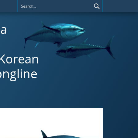
ta
 Korean
ongline