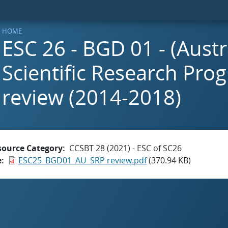
HOME
ESC 26 - BGD 01 - (Aust
Scientific Research Prog
review (2014-2018)
source Category
CCSBT 28 (2021) - ESC of SC26
e
ESC25_BGD01_AU_SRP review.pdf
(370.94 KB)