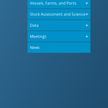
Vessels, Farms, and Ports
Stock Assessment and Science
Data
Meetings
News