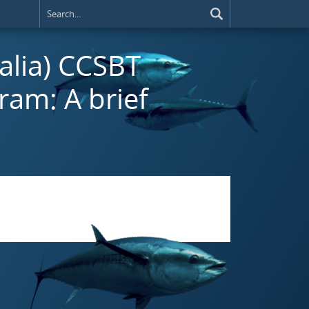
ralia) CCSBT
ram: A brief