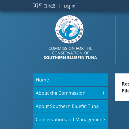
Skip to main content
🇯🇵
日本語
Log in
COMMISSION FOR THE
CONSERVATION OF
SOUTHERN BLUEFIN TUNA
Home
Re
Fil
About the Commission
About Southern Bluefin Tuna
Conservation and Management