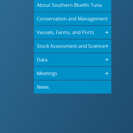
About Southern Bluefin Tuna
Conservation and Management
Vessels, Farms, and Ports
Stock Assessment and Science
Data
Meetings
News