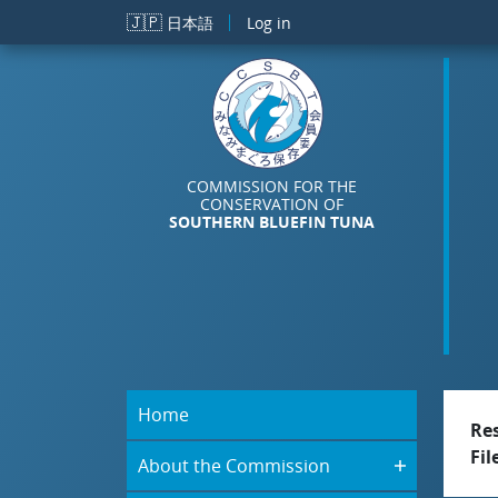
Skip to main content
🇯🇵
日本語
Log in
COMMISSION FOR THE
CONSERVATION OF
SOUTHERN BLUEFIN TUNA
Home
Re
Fil
About the Commission