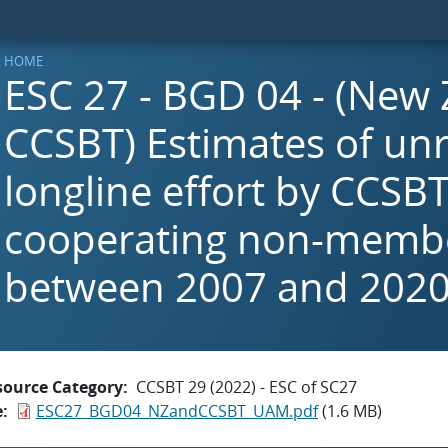
HOME
ESC 27 - BGD 04 - (New
CCSBT) Estimates of un
longline effort by CCSB
cooperating non-membe
between 2007 and 202
source Category
CCSBT 29 (2022) - ESC of SC27
e
ESC27_BGD04_NZandCCSBT_UAM.pdf
(1.6 MB)