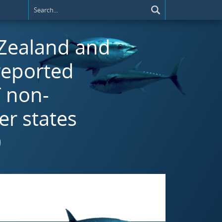
 Zealand and
reported
T non-
r states
0