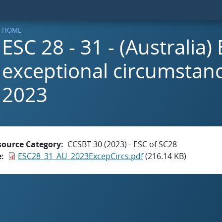
HOME
ESC 28 - 31 - (Australia)
exceptional circumstanc
2023
source Category
CCSBT 30 (2023) - ESC of SC28
e
ESC28_31_AU_2023ExcepCircs.pdf
(216.14 KB)