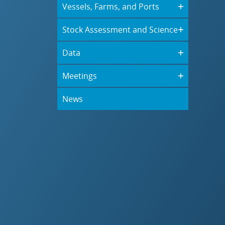
Vessels, Farms, and Ports
Stock Assessment and Science
Data
Meetings
News