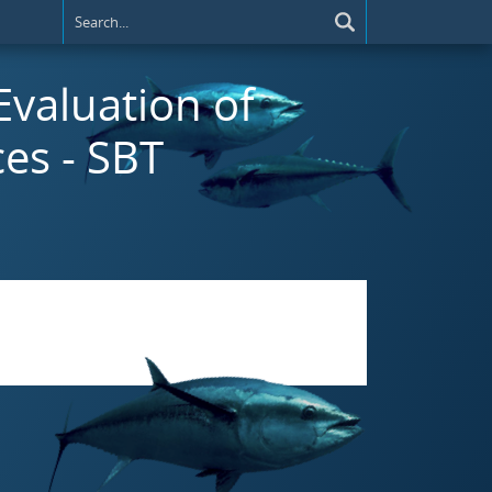
 Evaluation of
es - SBT