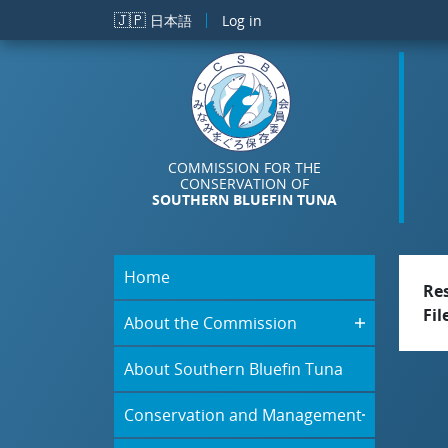
Skip to main content
🇯🇵
日本語
Log in
COMMISSION FOR THE
CONSERVATION OF
SOUTHERN BLUEFIN TUNA
Home
Re
Fil
About the Commission
About Southern Bluefin Tuna
Conservation and Management