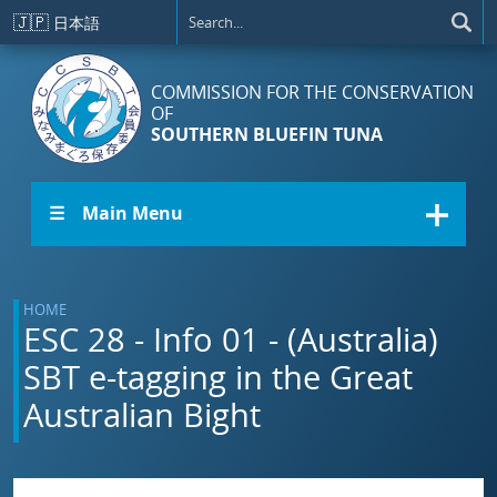
Skip to main content
🇯🇵
日本語
COMMISSION FOR THE CONSERVATION
OF
SOUTHERN BLUEFIN TUNA
☰ Main Menu
HOME
ESC 28 - Info 01 - (Australia)
SBT e-tagging in the Great
Australian Bight