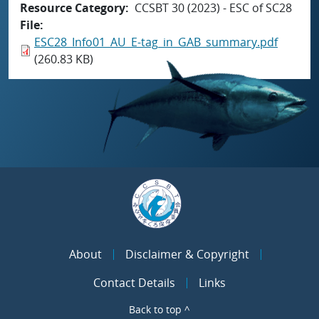
Resource Category
CCSBT 30 (2023) - ESC of SC28
File
ESC28_Info01_AU_E-tag_in_GAB_summary.pdf
(260.83 KB)
About
Disclaimer & Copyright
Contact Details
Links
Back to top ^