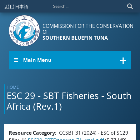
Skip to main content
🇯🇵
日本語
COMMISSION FOR THE CONSERVATION
OF
SOUTHERN BLUEFIN TUNA
☰ Main Menu
HOME
ESC 29 - SBT Fisheries - South
Africa (Rev.1)
Resource Category
CCSBT 31 (2024) - ESC of SC29