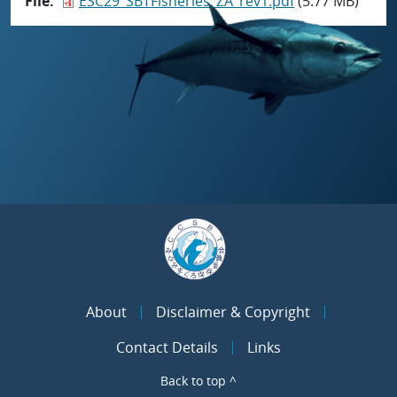
File
ESC29_SBTFisheries_ZA_rev1.pdf
(5.77 MB)
About
Disclaimer & Copyright
Contact Details
Links
Back to top ^