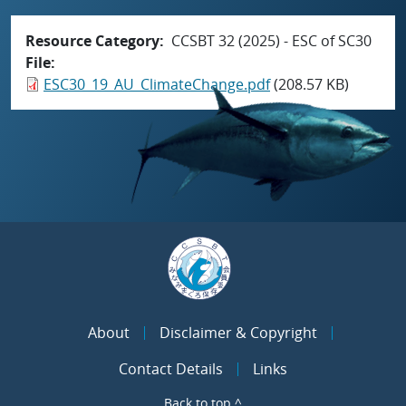
Resource Category
CCSBT 32 (2025) - ESC of SC30
File
ESC30_19_AU_ClimateChange.pdf
(208.57 KB)
About
Disclaimer & Copyright
Contact Details
Links
Back to top ^