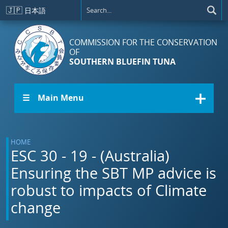
Skip to main content
🇯🇵
日本語
COMMISSION FOR THE CONSERVATION
OF
SOUTHERN BLUEFIN TUNA
☰ Main Menu
HOME
ESC 30 - 19 - (Australia)
Ensuring the SBT MP advice is
robust to impacts of Climate
change