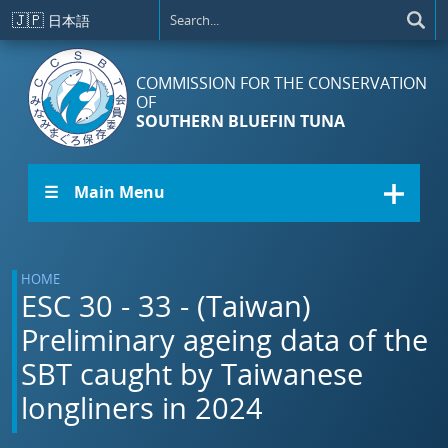
Skip to main content
🇯🇵
日本語
COMMISSION FOR THE CONSERVATION
OF
SOUTHERN BLUEFIN TUNA
☰ Main Menu
HOME
ESC 30 - 33 - (Taiwan)
Preliminary ageing data of the
SBT caught by Taiwanese
longliners in 2024