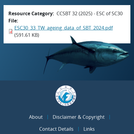
Resource Category
CCSBT 32 (2025) - ESC of SC30
File
ESC30_33_TW_ageing_data_of_SBT_2024.pdf
(591.61 KB)
About
Disclaimer & Copyright
Contact Details
Links