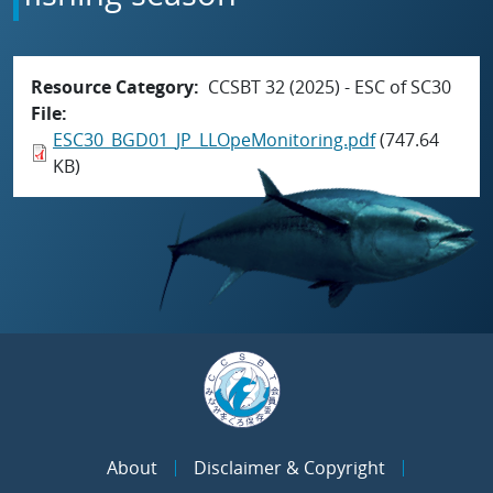
Resource Category
CCSBT 32 (2025) - ESC of SC30
File
ESC30_BGD01_JP_LLOpeMonitoring.pdf
(747.64
KB)
About
Disclaimer & Copyright