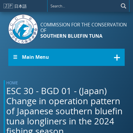
Skip to main content
🇯🇵
日本語
COMMISSION FOR THE CONSERVATION
OF
SOUTHERN BLUEFIN TUNA
☰ Main Menu
HOME
ESC 30 - BGD 01 - (Japan)
Change in operation pattern
of Japanese southern bluefin
tuna longliners in the 2024
fishing season