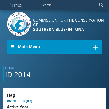
Skip to main content
🇯🇵
日本語
COMMISSION FOR THE CONSERVATION
OF
SOUTHERN BLUEFIN TUNA
☰ Main Menu
HOME
ID 2014
Flag
Indonesia (ID)
Active Year