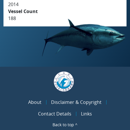
2014
Vessel Count
188
About
Disclaimer & Copyright
Contact Details
Links
Back to top ^