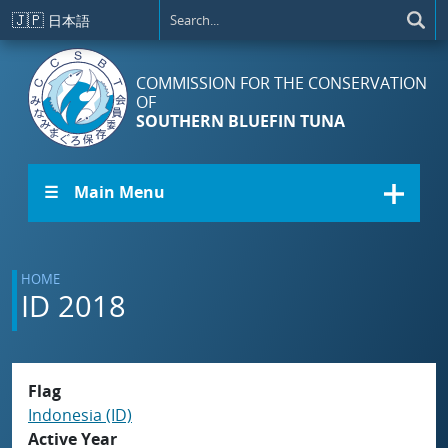
Skip to main content
🇯🇵
日本語
COMMISSION FOR THE CONSERVATION
OF
SOUTHERN BLUEFIN TUNA
☰ Main Menu
HOME
ID 2018
Flag
Indonesia (ID)
Active Year