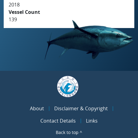
2018
Vessel Count
139
About
Disclaimer & Copyright
Contact Details
Links
Back to top ^