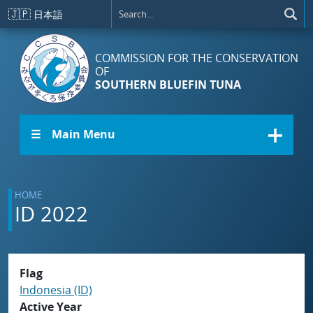
Skip to main content
🇯🇵
日本語
COMMISSION FOR THE CONSERVATION
OF
SOUTHERN BLUEFIN TUNA
☰ Main Menu
HOME
ID 2022
Flag
Indonesia (ID)
Active Year