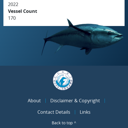
2022
Vessel Count
170
About
Disclaimer & Copyright
Contact Details
Links
Back to top ^