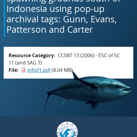
Indonesia using pop-up
archival tags: Gunn, Evans,
Patterson and Carter
Resource Category
CCSBT 13 (2006) - ESC of SC
11 (and SAG 7)
File
info01.pdf
(8.04 MB)