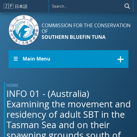
Skip to main content
🇯🇵
日本語
COMMISSION FOR THE CONSERVATION
OF
SOUTHERN BLUEFIN TUNA
☰ Main Menu
HOME
INFO 01 - (Australia)
Examining the movement and
residency of adult SBT in the
Tasman Sea and on their
spawning grounds south of