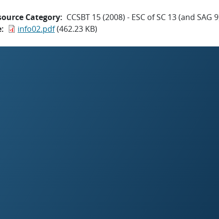
source Category
CCSBT 15 (2008) - ESC of SC 13 (and SAG 9
e
info02.pdf
(462.23 KB)