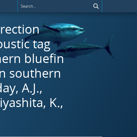
rrection
ustic tag
hern bluefin
n southern
y, A.J.,
yashita, K.,