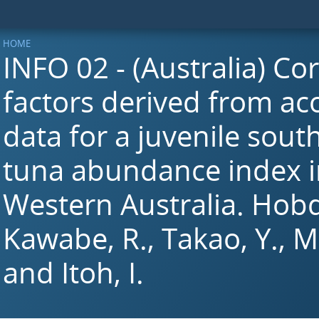
HOME
INFO 02 - (Australia) Co
factors derived from aco
data for a juvenile sout
tuna abundance index i
Western Australia. Hobda
Kawabe, R., Takao, Y., Mi
and Itoh, I.