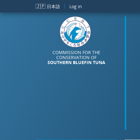
Skip to main content
🇯🇵
日本語
Log in
COMMISSION FOR THE
CONSERVATION OF
SOUTHERN BLUEFIN TUNA