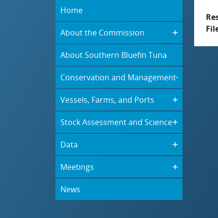
Home
Re
Fil
About the Commission
About Southern Bluefin Tuna
Conservation and Management
Vessels, Farms, and Ports
Stock Assessment and Science
Data
Meetings
News