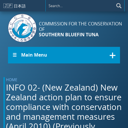
Skip to main content
🇯🇵
日本語
COMMISSION FOR THE CONSERVATION
OF
SOUTHERN BLUEFIN TUNA
☰ Main Menu
HOME
INFO 02- (New Zealand) New
Zealand action plan to ensure
compliance with conservation
and management measures
(April 2010) (Previously