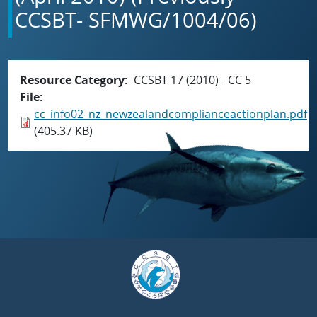
CCSBT- SFMWG/1004/06)
Resource Category
CCSBT 17 (2010) - CC 5
File
cc_info02_nz_newzealandcomplianceactionplan.pdf
(405.37 KB)