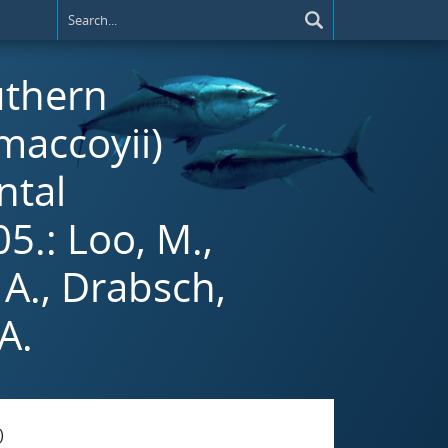
uthern
maccoyii)
ntal
5.: Loo, M.,
 A., Drabsch,
A.
)