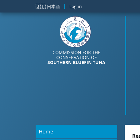
Skip to main content
🇯🇵
日本語
Log in
COMMISSION FOR THE
CONSERVATION OF
SOUTHERN BLUEFIN TUNA
Home
Re