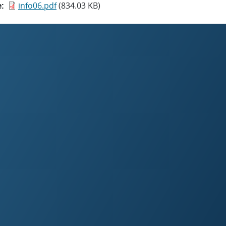
e
info06.pdf
(834.03 KB)