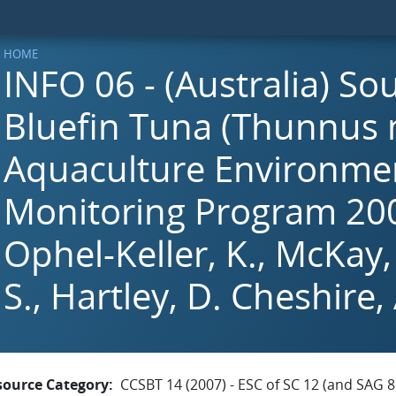
HOME
INFO 06 - (Australia) So
Bluefin Tuna (Thunnus 
Aquaculture Environme
Monitoring Program 200
Ophel-Keller, K., McKay,
S., Hartley, D. Cheshire, 
source Category
CCSBT 14 (2007) - ESC of SC 12 (and SAG 8