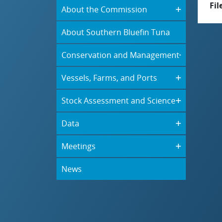
Fil
About the Commission
About Southern Bluefin Tuna
Conservation and Management
Vessels, Farms, and Ports
Stock Assessment and Science
Data
Meetings
News