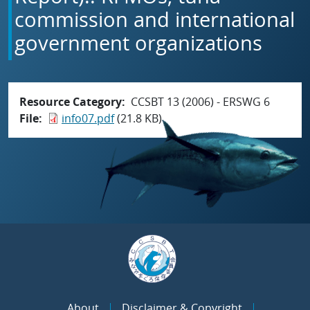
commission and international
government organizations
Resource Category
CCSBT 13 (2006) - ERSWG 6
File
info07.pdf
(21.8 KB)
About
Disclaimer & Copyright