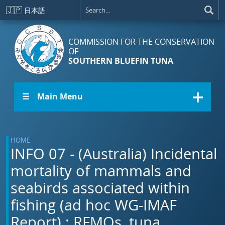
Skip to main content
🇯🇵
日本語
COMMISSION FOR THE CONSERVATION
OF
SOUTHERN BLUEFIN TUNA
☰ Main Menu
HOME
INFO 07 - (Australia) Incidental
mortality of mammals and
seabirds associated within
fishing (ad hoc WG-IMAF
Report).: RFMOs, tuna