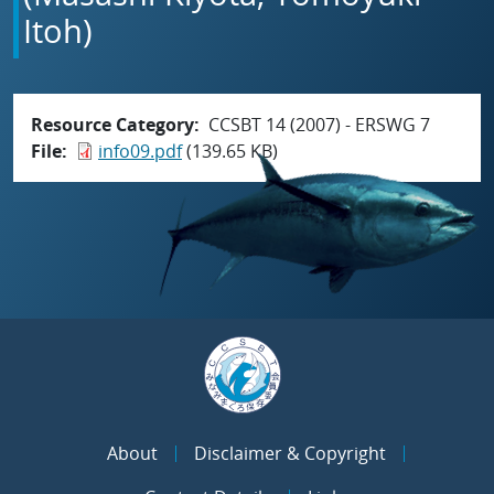
Itoh)
Resource Category
CCSBT 14 (2007) - ERSWG 7
File
info09.pdf
(139.65 KB)
About
Disclaimer & Copyright