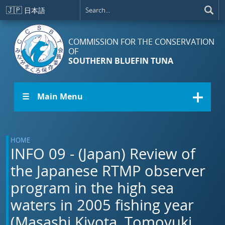
Skip to main content
🇯🇵
日本語
COMMISSION FOR THE CONSERVATION
OF
SOUTHERN BLUEFIN TUNA
☰ Main Menu
HOME
INFO 09 - (Japan) Review of
the Japanese RTMP observer
program in the high sea
waters in 2005 fishing year
(Masashi Kiyota, Tomoyuki