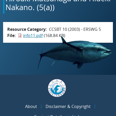
Nakano. (5(a))
Resource Category
CCSBT 10 (2003) - ERSWG 5
File
info11.pdf
(168.84 KB)
About
Disclaimer & Copyright