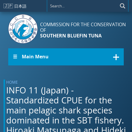
Skip to main content
🇯🇵
日本語
COMMISSION FOR THE CONSERVATION
OF
SOUTHERN BLUEFIN TUNA
☰ Main Menu
HOME
INFO 11 (Japan) -
Standardized CPUE for the
main pelagic shark species
dominated in the SBT fishery.
Hiroaki Matsunaga and Hideki